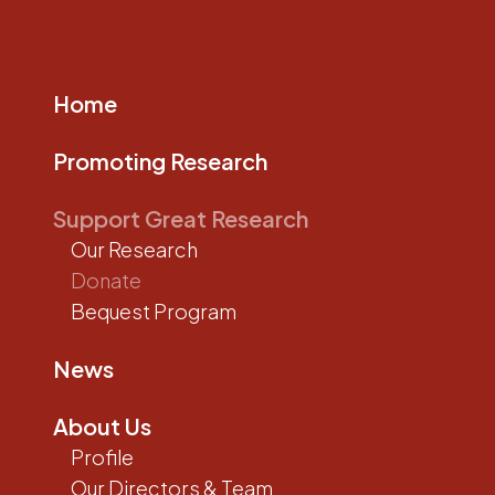
Home
Promoting Research
Support Great Research
Our Research
Donate
Bequest Program
News
About Us
Profile
Our Directors & Team