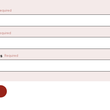
equired
equired
ss
Required