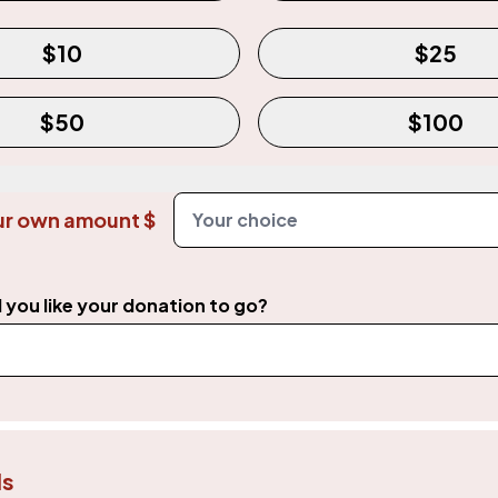
mount
Required
$10
$25
$50
$100
ur own amount $
you like your donation to go?
ls