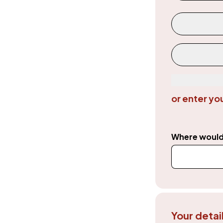
Donation a
Custom
or enter yo
Where would 
Your detai