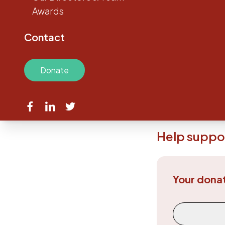
Awards
The Austin Medic
are the core of
Contact
Without the gener
conduct projects t
Make a contributio
Donate
If you’re ready to
research going on 
Help suppor
Your dona
Donation Fr