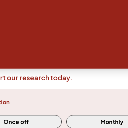
al Research Foundation (AMRF) believes that philanthr
 ongoing medical research and development.
ous support of donors and supporters our researchers wouldn
hat better the lives of patients around the world.
Find out m
n today - every little donation counts
 make a contribution - no matter how small or large - to the a
at the Austin precinct, you can do so right here.
t our research today.
tion
equency
Once off
Monthly