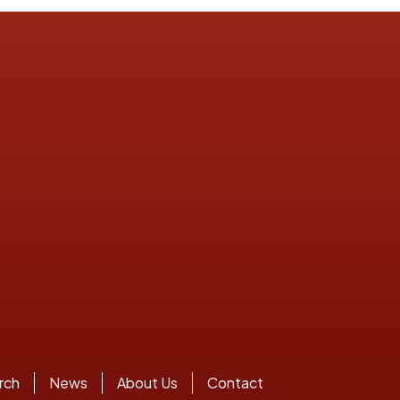
rch
News
About Us
Contact