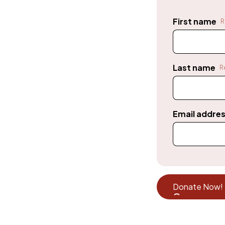
First name
R
Last name
R
Email addre
Donate Now!