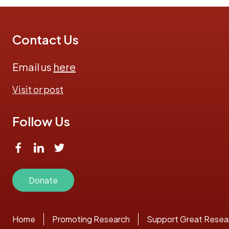
Contact Us
Email us
here
Visit or post
Follow Us
Donate
Home
Promoting Research
Support Great Resea